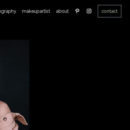
contact
ography
makeupartist
about