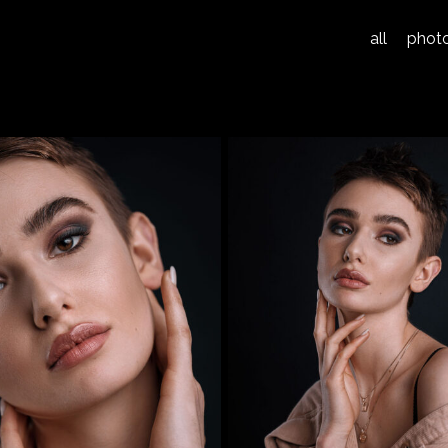
all
phot